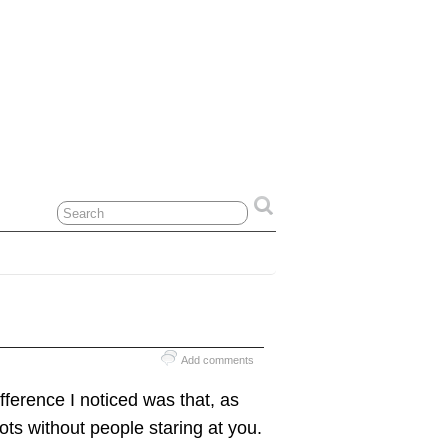
Add comments
fference I noticed was that, as
hots without people staring at you.