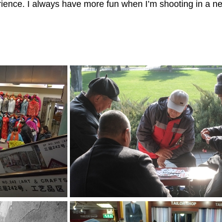
erience. I always have more fun when I’m shooting in a n