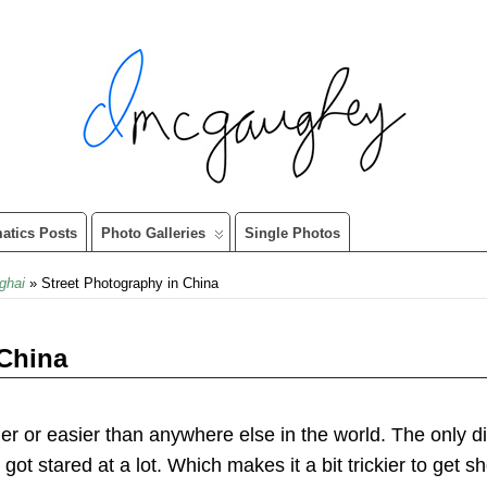
matics Posts
Photo Galleries
Single Photos
ghai
» Street Photography in China
 China
er or easier than anywhere else in the world. The only di
 got stared at a lot. Which makes it a bit trickier to get s