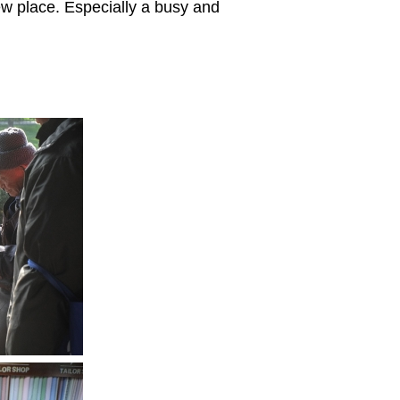
ew place. Especially a busy and