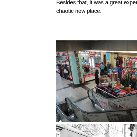
Besides that, it was a great exp
chaotic new place.