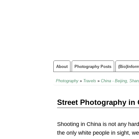
About
Photography Posts
(Bio)infor
Photography
»
Travels
»
China - Beijing, Shan
Street Photography in
Shooting in China is not any hard
the only white people in sight, we