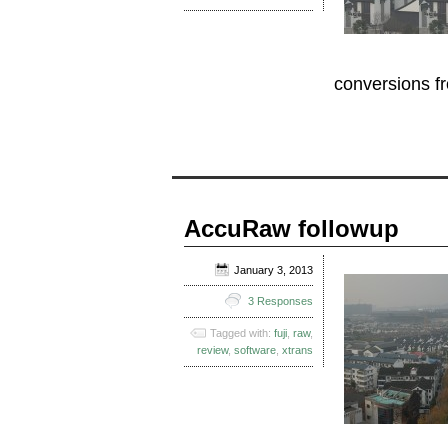
conversions 
AccuRaw followup
January 3, 2013
3 Responses
Tagged with:
fuji
,
raw
,
review
,
software
,
xtrans