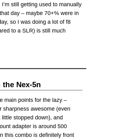
. I’m still getting used to manually
od that day – maybe 70+% were in
y, so I was doing a lot of f8
red to a SLR) is still much
n the Nex-5n
e main points for the lazy –
er sharpness awesome (even
 little stopped down), and
ount adapter is around 500
this combo is definitely front