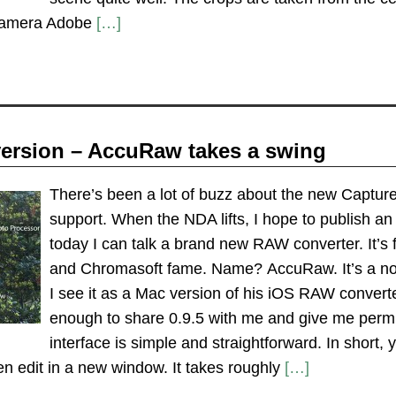
camera Adobe
[…]
ersion – AccuRaw takes a swing
There’s been a lot of buzz about the new Captur
support. When the NDA lifts, I hope to publish an
today I can talk a brand new RAW converter. It’s 
and Chromasoft fame. Name? AccuRaw. It’s a no fr
I see it as a Mac version of his iOS RAW conver
enough to share 0.9.5 with me and give me permi
interface is simple and straightforward. In short,
en edit in a new window. It takes roughly
[…]