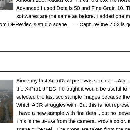
Amount 250, Radius 0.8, Threshold 0.0. No noise
Advanced I used Details 50 and Fine Grain 10. Th
softwares are the same as before. I added one m
from DPReview’s studio scene. — CaptureOne 7.02 is 
Since my last AccuRaw post was so clear – Accu
the X-Pro1 JPEG, I thought it would be useful to m
selected the last two sample images because they 
Which ACR struggles with. But this is not repres
I have a new sample with fine detail, but no leave
This is the JPEG from the camera. Provia color.
scene quite well. The crops are taken from the c