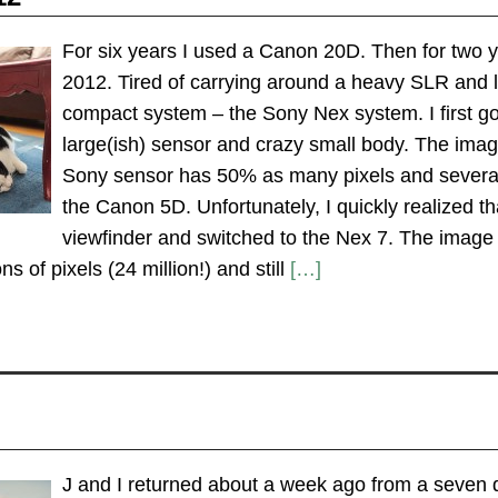
For six years I used a Canon 20D. Then for two
2012. Tired of carrying around a heavy SLR and 
compact system – the Sony Nex system. I first got
large(ish) sensor and crazy small body. The imag
Sony sensor has 50% as many pixels and severa
the Canon 5D. Unfortunately, I quickly realized th
viewfinder and switched to the Nex 7. The image q
ns of pixels (24 million!) and still
[…]
J and I returned about a week ago from a seven d