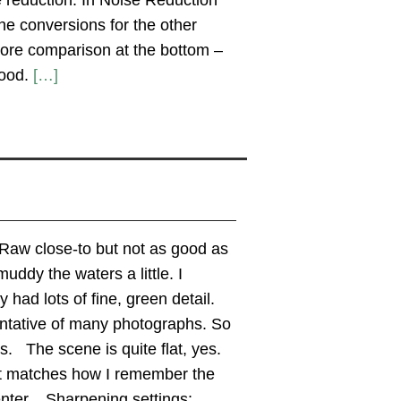
 reduction. In Noise Reduction
e conversions for the other
ore comparison at the bottom –
good.
[…]
Raw close-to but not as good as
uddy the waters a little. I
had lots of fine, green detail.
entative of many photographs. So
s. The scene is quite flat, yes.
 It matches how I remember the
enter. Sharpening settings: