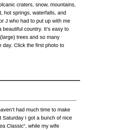
olcanic craters, snow, mountains,
, hot springs, waterfalls, and
 for J who had to put up with me
 beautiful country. It’s easy to
(large) trees and so many
day. Click the first photo to
I haven’t had much time to make
st Saturday I got a bunch of nice
ea Classic“, while my wife