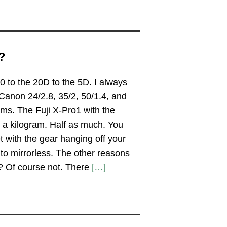
?
 to the 20D to the 5D. I always
 Canon 24/2.8, 35/2, 50/1.4, and
ams. The Fuji X-Pro1 with the
n a kilogram. Half as much. You
et with the gear hanging off your
to mirrorless. The other reasons
e? Of course not. There
[…]