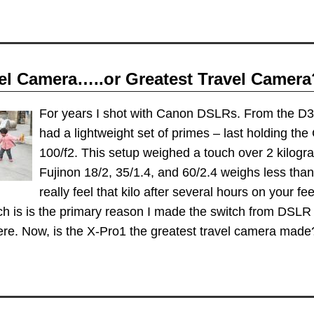
vel Camera…..or Greatest Travel Camera
For years I shot with Canon DSLRs. From the D30
had a lightweight set of primes – last holding the
100/f2. This setup weighed a touch over 2 kilogr
Fujinon 18/2, 35/1.4, and 60/2.4 weighs less tha
really feel that kilo after several hours on your fe
h is is the primary reason I made the switch from DSLR 
here. Now, is the X-Pro1 the greatest travel camera mad