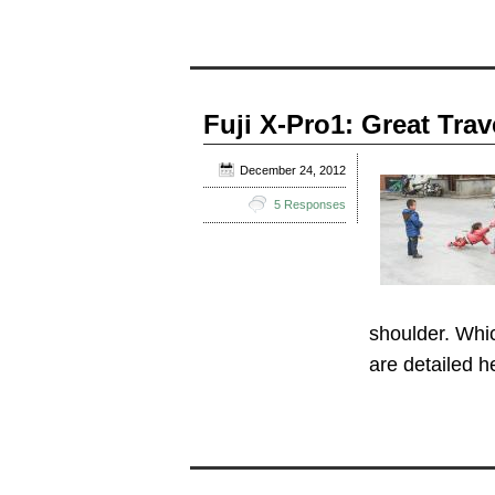
Fuji X-Pro1: Great Tra
December 24, 2012
5 Responses
shoulder. Whic
are detailed 