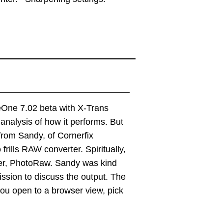
eOne 7.02 beta with X-Trans
 analysis of how it performs. But
from Sandy, of Cornerfix
ills RAW converter. Spiritually,
ter, PhotoRaw. Sandy was kind
ssion to discuss the output. The
 you open to a browser view, pick