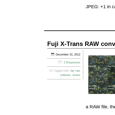
JPEG: +1 in 
Fuji X-Trans RAW conv
December 31, 2012
2 Responses
Tagged with:
fuji
,
raw
,
software
,
xtrans
a RAW file, th