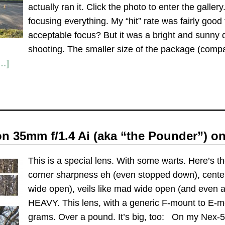
actually ran it. Click the photo to enter the gallery
focusing everything. My “hit” rate was fairly go
acceptable focus? But it was a bright and sunny da
shooting. The smaller size of the package (compa
…]
n 35mm f/1.4 Ai (aka “the Pounder”) o
This is a special lens. With some warts. Here’s th
corner sharpness eh (even stopped down), cent
wide open), veils like mad wide open (and even a
HEAVY. This lens, with a generic F-mount to E-m
grams. Over a pound. It’s big, too: On my Nex-5n 