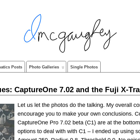
matics Posts
Photo Galleries
Single Photos
: CaptureOne 7.02 and the Fuji X-Tr
Let us let the photos do the talking. My overall c
encourage you to make your own conclusions. 
CaptureOne Pro 7.02 beta (C1) are at the bottom
options to deal with with C1 – I ended up using s