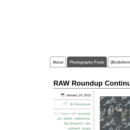
About
Photography Posts
(Bio)infor
RAW Roundup Continues
January 14, 2013
No Responses
Tagged with:
accuraw
,
acr
,
adobe
,
captureone
,
fuji
,
phaseone
,
raw
,
software
,
xtrans