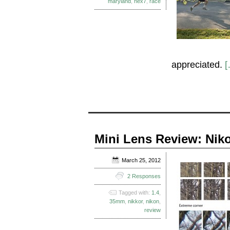
maryland
,
nex7
,
race
appreciated.
[
Mini Lens Review: Niko
March 25, 2012
2 Responses
Tagged with:
1.4
,
35mm
,
nikkor
,
nikon
,
review