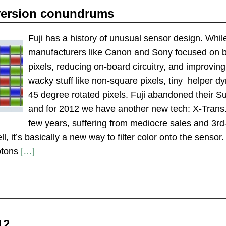
version conundrums
Fuji has a history of unusual sensor design. Whil
manufacturers like Canon and Sony focused on bor
pixels, reducing on-board circuitry, and improvin
wacky stuff like non-square pixels, tiny helper d
45 degree rotated pixels. Fuji abandoned their
and for 2012 we have another new tech: X-Trans. W
few years, suffering from mediocre sales and 3r
ll, it’s basically a new way to filter color onto the senso
otons
[…]
12