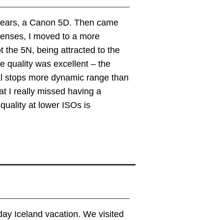
 years, a Canon 5D. Then came
lenses, I moved to a more
 the 5N, being attracted to the
e quality was excellent – the
l stops more dynamic range than
at I really missed having a
uality at lower ISOs is
ay Iceland vacation. We visited