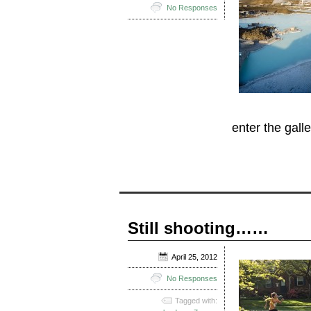
No Responses
enter the galle
Still shooting……
April 25, 2012
No Responses
Tagged with: