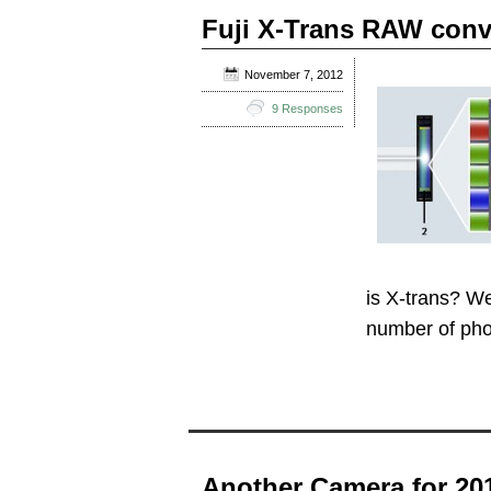
Fuji X-Trans RAW con
November 7, 2012
9 Responses
is X-trans? We
number of ph
Another Camera for 20