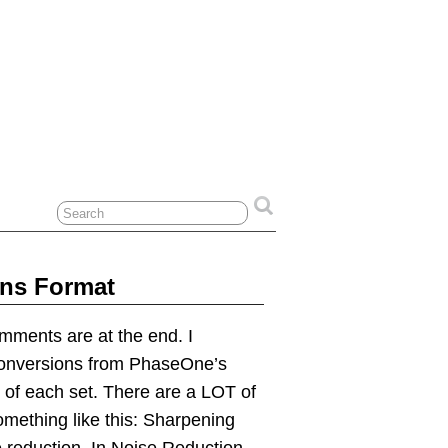
ans Format
omments are at the end. I
Conversions from PhaseOne’s
 of each set. There are a LOT of
omething like this: Sharpening