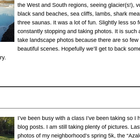
the West and South regions, seeing glacier(s!), v
black sand beaches, sea cliffs, lambs, shark meat
three saunas. It was a lot of fun. Slightly less so
constantly stopping and taking photos. It is such a
take landscape photos because there are so few 
beautiful scenes. Hopefully we’ll get to back some 
ry.
I’ve been busy with a class I’ve been taking so 
blog posts. I am still taking plenty of pictures. La
photos of my neighborhood’s spring 5k, the “Azal