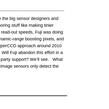
e the big sensor designers and
ing stuff like making tinier
g read-out speeds, Fuji was doing
ynamic-range boosting pixels, and
 SuperCCD approach around 2010
ill Fuji abandon this effort in a
d-party support? We’ll see. What
r. Image sensors only detect the