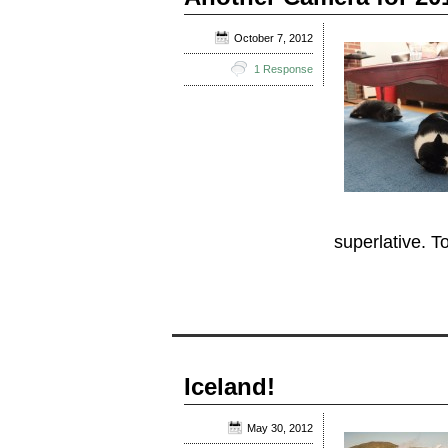
October 7, 2012
1 Response
superlative. To
Iceland!
May 30, 2012