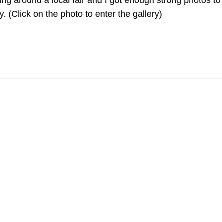
ng around a local fair and I got enough strong photos to j
. (Click on the photo to enter the gallery)