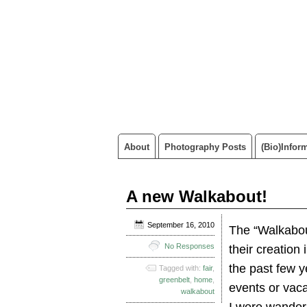
About
Photography Posts
(Bio)infor
A new Walkabout!
September 16, 2010
The “Walkabout
No Responses
their creation
the past few y
Tagged with:
fair
,
greenbelt
,
home
,
events or vaca
walkabout