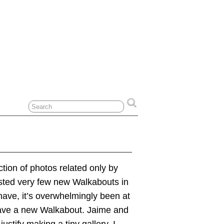
tion of photos related only by
posted very few new Walkabouts in
have, it’s overwhelmingly been at
I have a new Walkabout. Jaime and