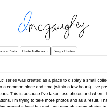
matics Posts
Photo Galleries
Single Photos
” series was created as a place to display a small collec
 in a common place and time (within a few hours). I’ve 
ears. This is because I’ve taken less photos and when I 
tions. I’m trying to take more photos and as a result, 