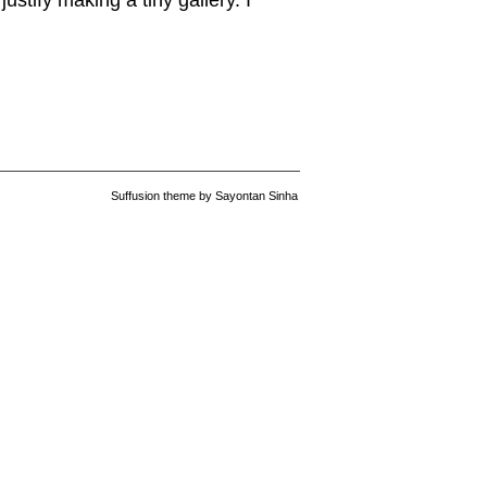
ustify making a tiny gallery. I
Suffusion theme by Sayontan Sinha