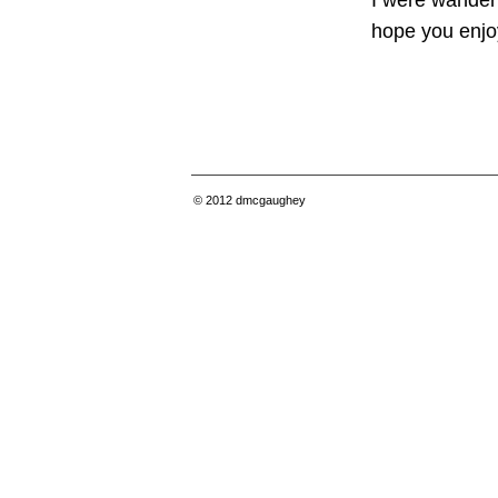
I were wanderi
hope you enjoy
© 2012
dmcgaughey